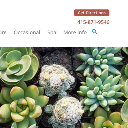
Get Directions
415-871-9546
ure
Occasional
Spa
More Info