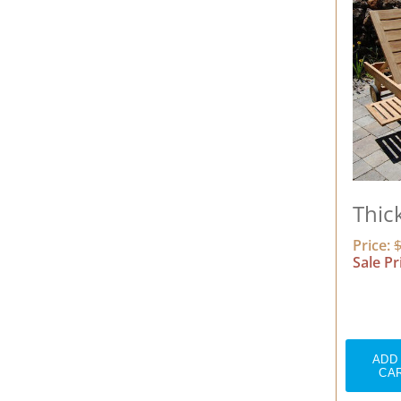
Thic
Price:
Sale Pr