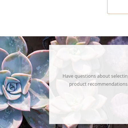
Have questions about selectin
product recommendations, t