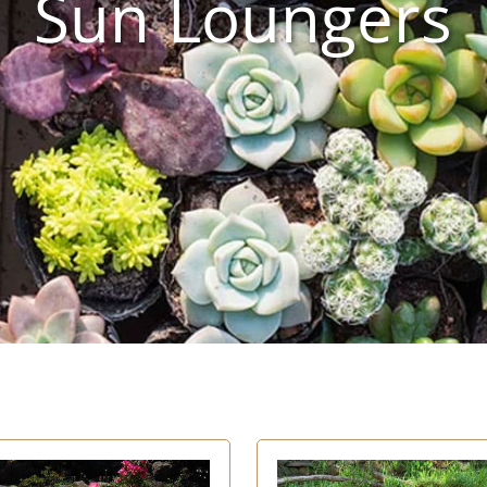
Sun Loungers