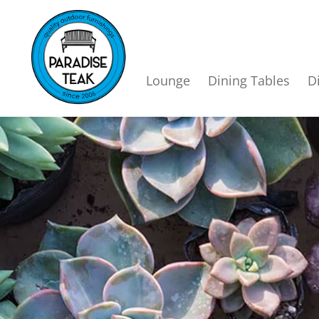
Lounge
Dining Tables
D