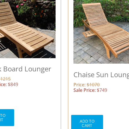
k Board Lounger
Chaise Sun Loun
$1215
ice:
$849
Price:
$1070
Sale Price:
$749