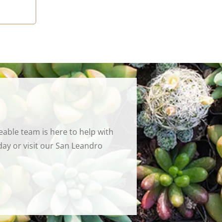
able team is here to help with
ay or visit our San Leandro