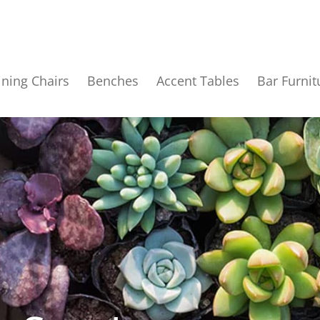
ining Chairs
Benches
Accent Tables
Bar Furnit