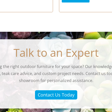
Talk to an Expert
g the right outdoor furniture for your space? Our knowledge
eak care advice, and custom project needs. Contact us tod
showroom for personalized assistance.
Contact Us Today