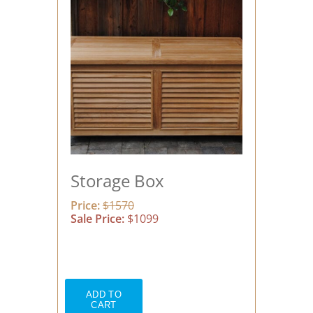
Storage Box
Price:
$1570
Sale Price:
$1099