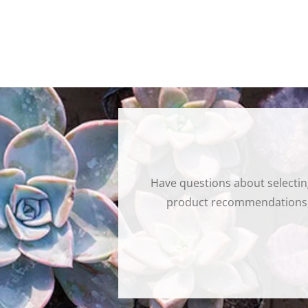
Have questions about selectin
product recommendations, t