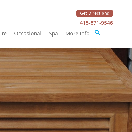
Get Directions
415-871-9546
ure
Occasional
Spa
More Info