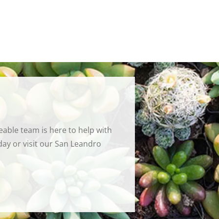
able team is here to help with
ay or visit our San Leandro