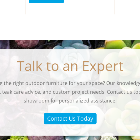
Talk to an Expert
g the right outdoor furniture for your space? Our knowledge
eak care advice, and custom project needs. Contact us tod
showroom for personalized assistance.
Contact Us Today