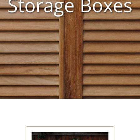
Storage Boxes