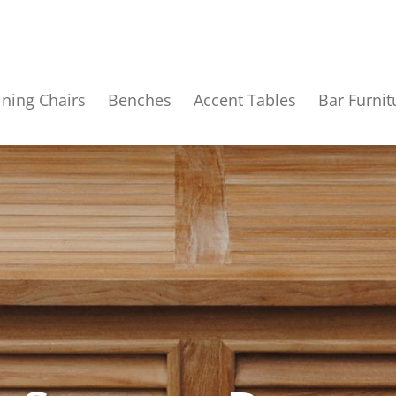
ining Chairs
Benches
Accent Tables
Bar Furnit