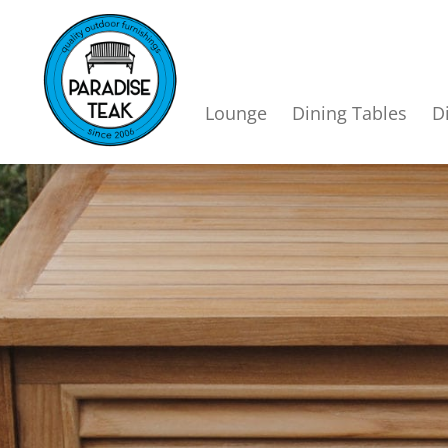
Lounge
Dining Tables
D