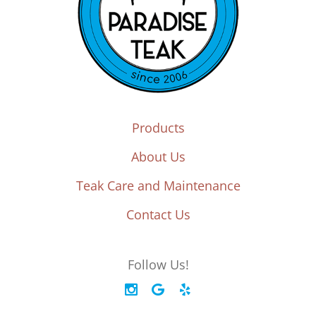
Products
About Us
Teak Care and Maintenance
Contact Us
Follow Us!