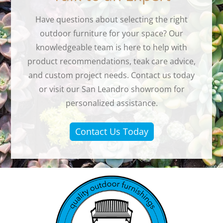
Have questions about selecting the right
outdoor furniture for your space? Our
knowledgeable team is here to help with
product recommendations, teak care advice,
and custom project needs. Contact us today
or visit our San Leandro showroom for
personalized assistance.
Contact Us Today