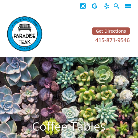
Get Directions
415-871-9546
Coffee Tables