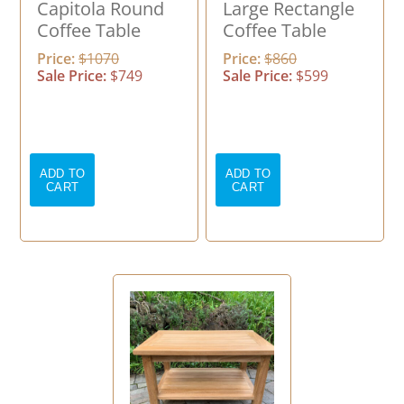
Capitola Round
Large Rectangle
Coffee Table
Coffee Table
Price:
$1070
Price:
$860
Sale Price:
$749
Sale Price:
$599