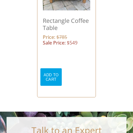
Rectangle Coffee
Table
Price:
$785
Sale Price:
$549
Talk to an Expert