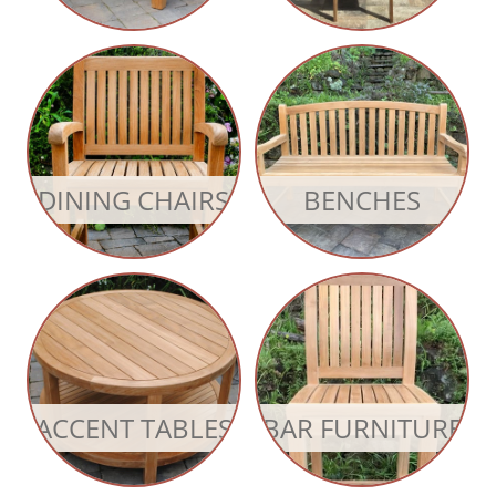
DINING CHAIRS
BENCHES
ACCENT TABLES
BAR FURNITURE