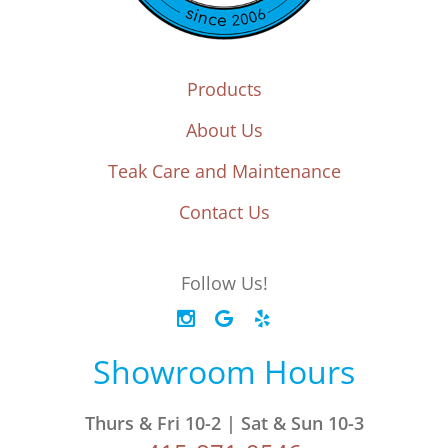
Products
About Us
Teak Care and Maintenance
Contact Us
Follow Us!
Showroom Hours
Thurs & Fri 10-2 | Sat & Sun 10-3