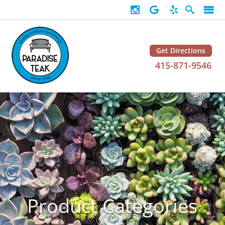
Get Directions
415-871-9546
Product Categories