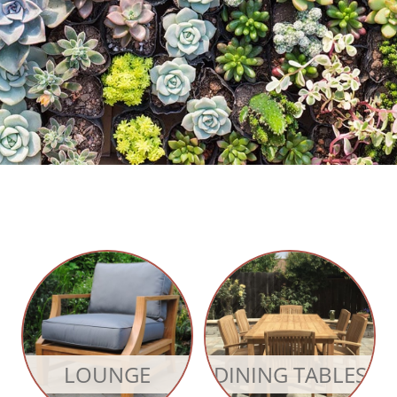
LOUNGE
DINING TABLES