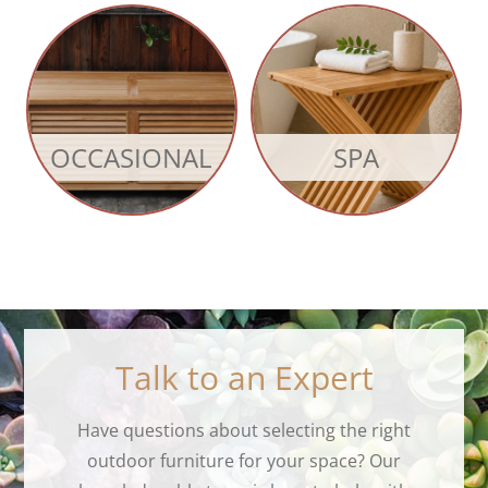
OCCASIONAL
SPA
Talk to an Expert
Have questions about selecting the right
outdoor furniture for your space? Our