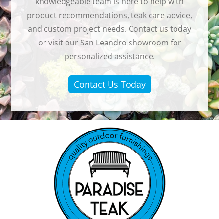
knowledgeable team is here to help with
product recommendations, teak care advice,
and custom project needs. Contact us today
or visit our San Leandro showroom for
personalized assistance.
Contact Us Today