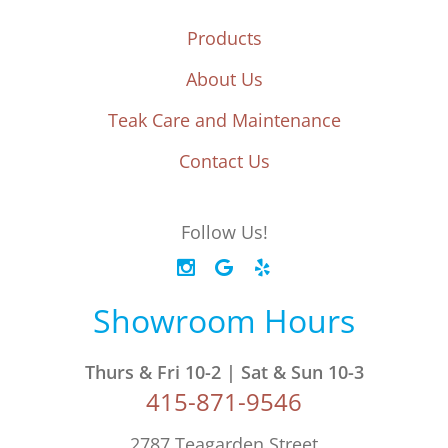
Products
About Us
Teak Care and Maintenance
Contact Us
Follow Us!
Showroom Hours
Thurs & Fri 10-2 | Sat & Sun 10-3
415-871-9546
2787 Teagarden Street