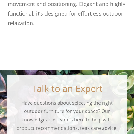
movement and positioning. Elegant and highly
functional, it’s designed for effortless outdoor
relaxation.
Talk to an Expert
Have questions about selecting the right
outdoor furniture for your space? Our
knowledgeable team is here to help with
product recommendations, teak care advice,