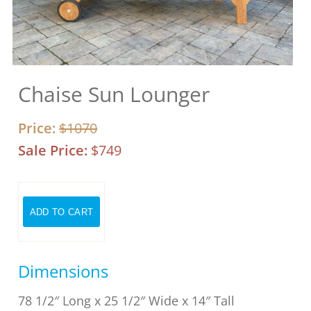
Chaise Sun Lounger
Price:
$1070
Sale Price:
$749
Dimensions
78 1/2″ Long x 25 1/2″ Wide x 14″ Tall