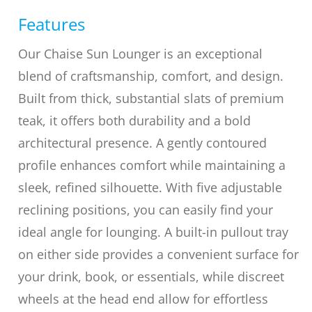
Features
Our Chaise Sun Lounger is an exceptional
blend of craftsmanship, comfort, and design.
Built from thick, substantial slats of premium
teak, it offers both durability and a bold
architectural presence. A gently contoured
profile enhances comfort while maintaining a
sleek, refined silhouette. With five adjustable
reclining positions, you can easily find your
ideal angle for lounging. A built-in pullout tray
on either side provides a convenient surface for
your drink, book, or essentials, while discreet
wheels at the head end allow for effortless