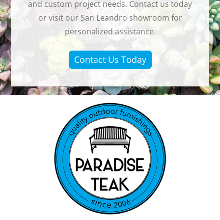
and custom project needs. Contact us today
or visit our San Leandro showroom for
personalized assistance.
Contact Us Today