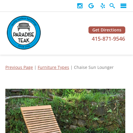
Get Directions
415-871-9546
Previous Page
|
Furniture Types
| Chaise Sun Lounger